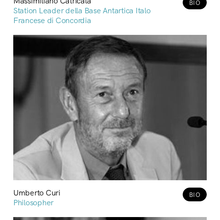
Massimiliano Catricalà
BIO
Station Leader della Base Antartica Italo
Francese di Concordia
Umberto Curi
BIO
Philosopher