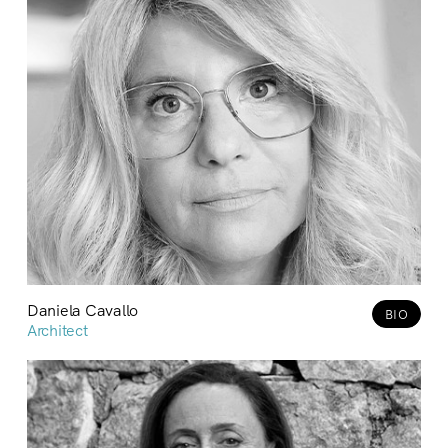
Daniela Cavallo
BIO
Architect