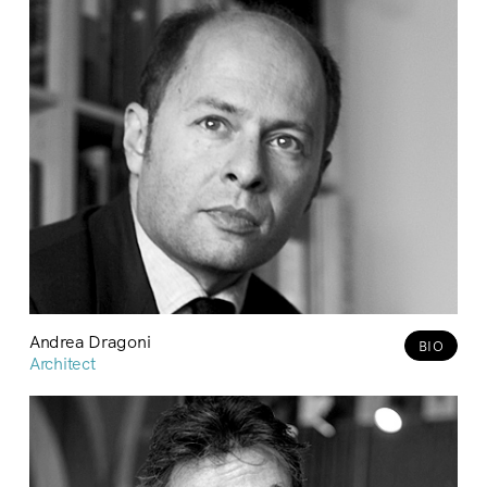
Andrea Dragoni
BIO
Architect