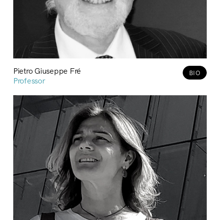
Pietro Giuseppe Fré
BIO
Professor