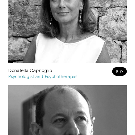
Donatella Caprioglio
BIO
Psychologist and Psychotherapist