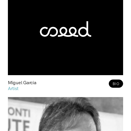
Miguel Garcia
BIO
Artist