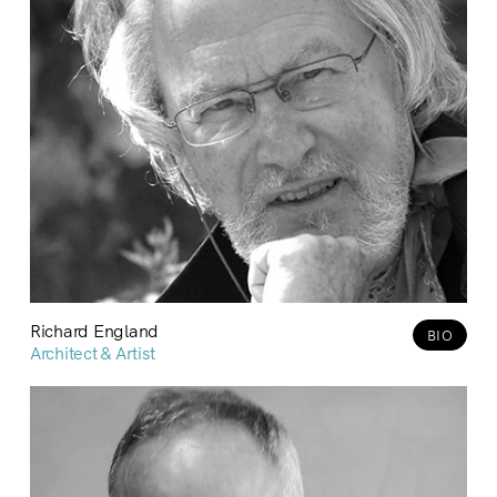
Richard England
BIO
Architect & Artist