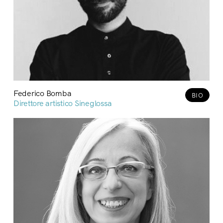
Federico Bomba
BIO
Direttore artistico Sineglossa