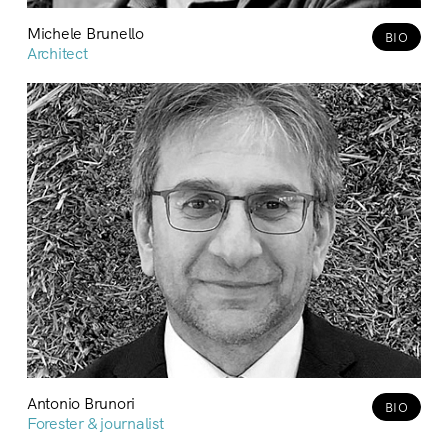
Michele Brunello
BIO
Architect
Antonio Brunori
BIO
Forester & journalist