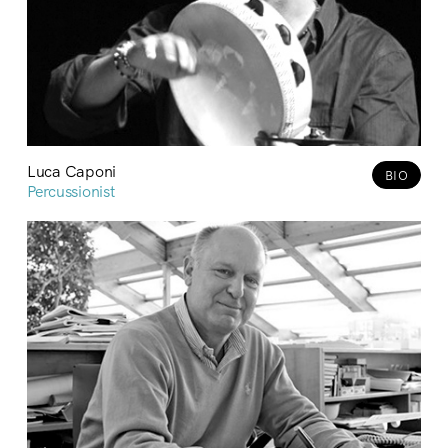
Luca Caponi
BIO
Percussionist