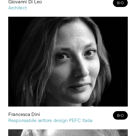
Giovanni Di Leo
BIO
Architect
Francesca Dini
BIO
Responsabile settore design PEFC Italia