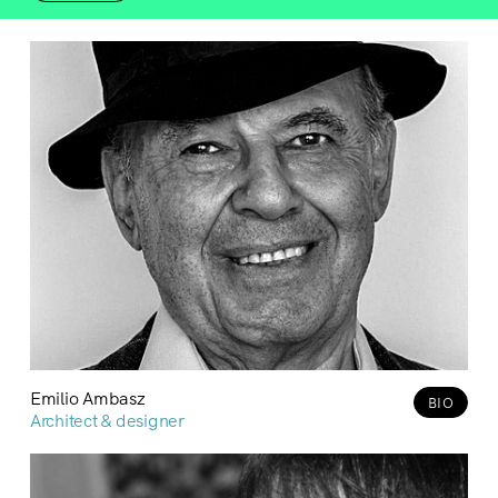
Emilio Ambasz
BIO
Architect & designer