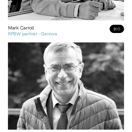
Mark Carroll
BIO
RPBW partner - Genova