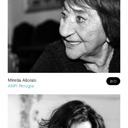
Mirella Alloisio
BIO
ANPI Perugia