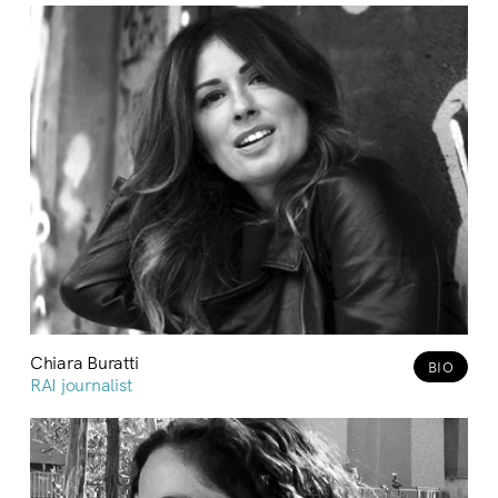
Chiara Buratti
BIO
RAI journalist