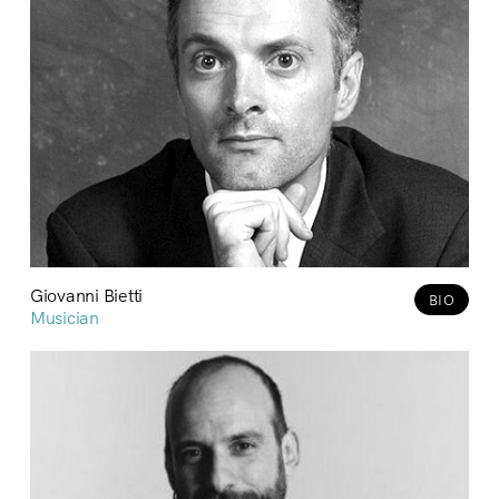
Giovanni Bietti
BIO
Musician