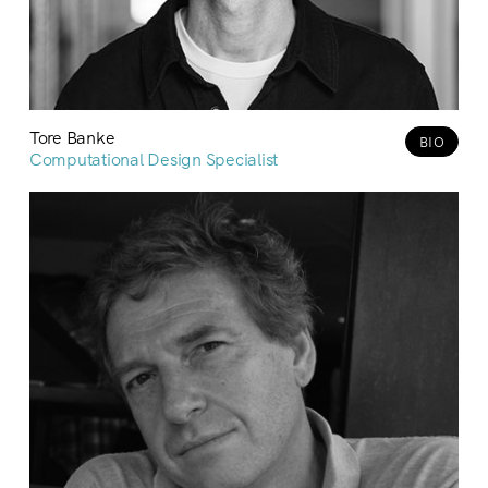
Tore Banke
BIO
Computational Design Specialist