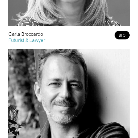
Carla Broccardo
BIO
Futurist & Lawyer