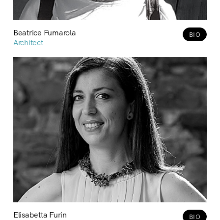
Beatrice Fumarola
BIO
Architect
Elisabetta Furin
BIO