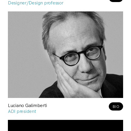
Designer/Design professor
Luciano Galimberti
BIO
ADI president