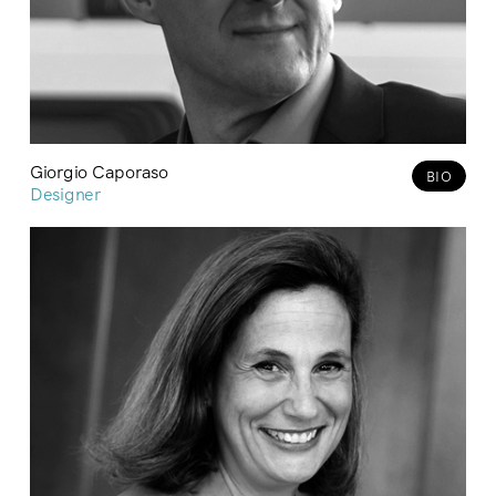
Giorgio Caporaso
BIO
Designer