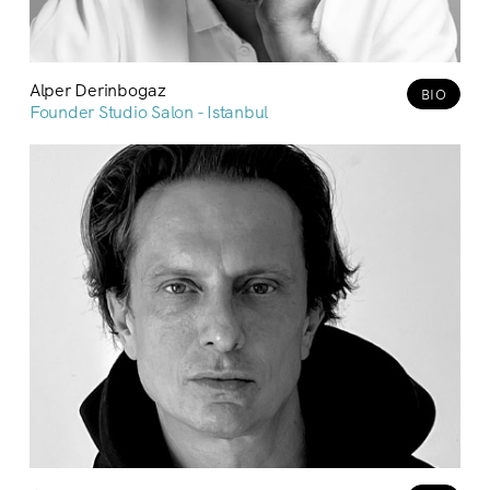
Alper Derinbogaz
BIO
Founder Studio Salon - Istanbul