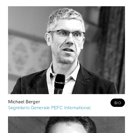
Michael Berger
BIO
Segretario Generale PEFC International