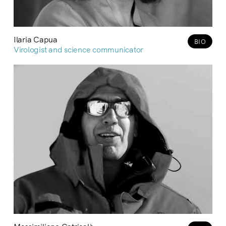
Ilaria Capua
BIO
Virologist and science communicator