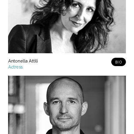
Antonella Attili
BIO
Actress