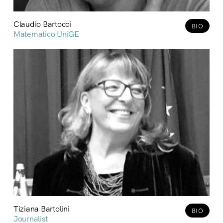
Claudio Bartocci
BIO
Matematico UniGE
Tiziana Bartolini
BIO
Journalist