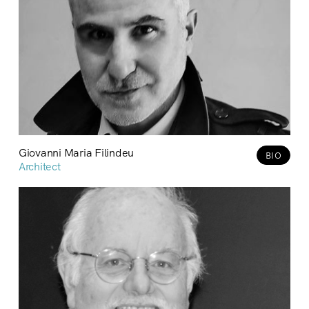
Giovanni Maria Filindeu
BIO
Architect