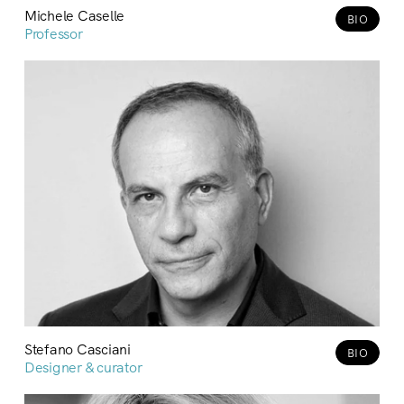
Michele Caselle
BIO
Professor
Stefano Casciani
BIO
Designer & curator