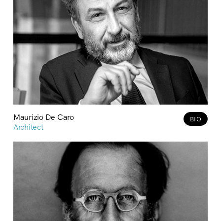
Maurizio De Caro
BIO
Architect