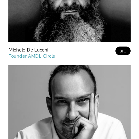
Michele De Lucchi
BIO
Founder AMDL Circle