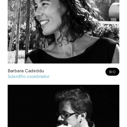
Barbara Cadeddu
BIO
Scientific coordinator