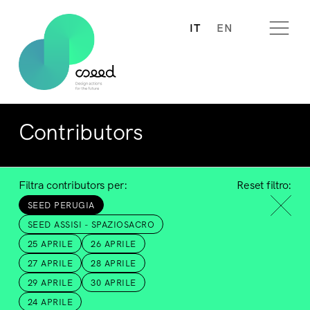
IT
EN
Contributors
Filtra contributors per:
Reset filtro:
SEED PERUGIA
SEED ASSISI - SPAZIOSACRO
25 APRILE
26 APRILE
27 APRILE
28 APRILE
29 APRILE
30 APRILE
24 APRILE