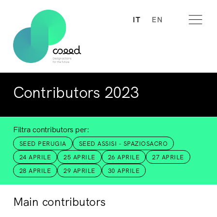
IT
EN
Contributors 2023
Filtra contributors per:
SEED PERUGIA
SEED ASSISI - SPAZIOSACRO
24 APRILE
25 APRILE
26 APRILE
27 APRILE
28 APRILE
29 APRILE
30 APRILE
Main contributors