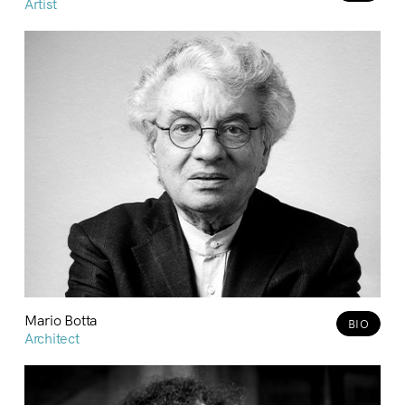
Artist
Mario Botta
BIO
Architect