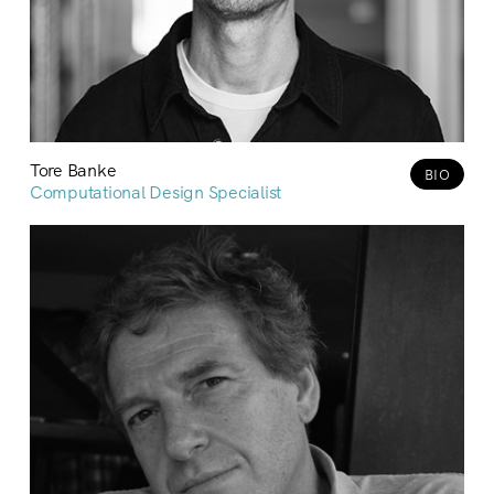
Tore Banke
BIO
Computational Design Specialist