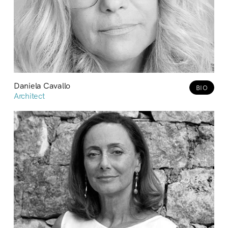
Daniela Cavallo
BIO
Architect