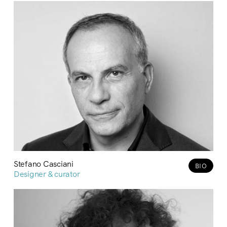
Stefano Casciani
BIO
Designer & curator