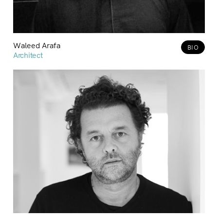
Waleed Arafa
BIO
Architect