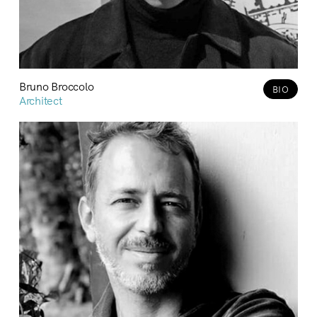
Bruno Broccolo
BIO
Architect