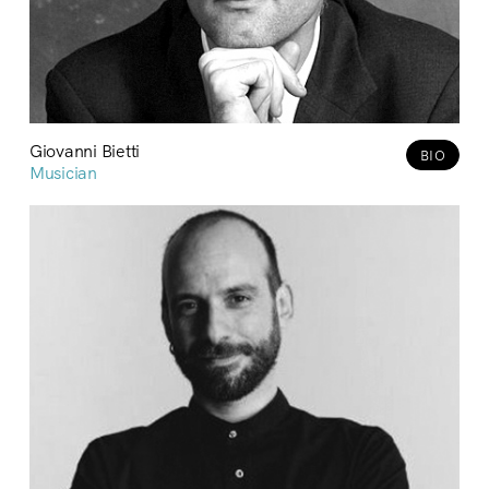
Giovanni Bietti
BIO
Musician