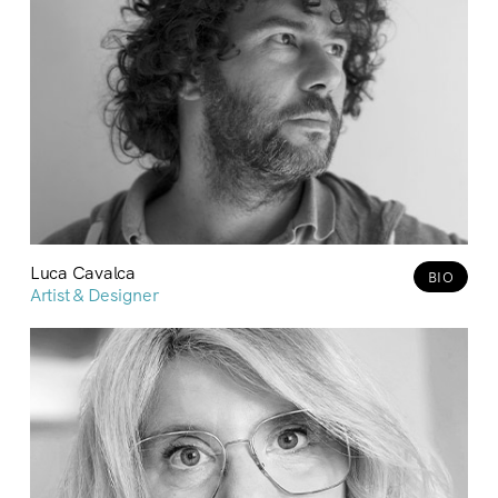
Luca Cavalca
BIO
Artist & Designer