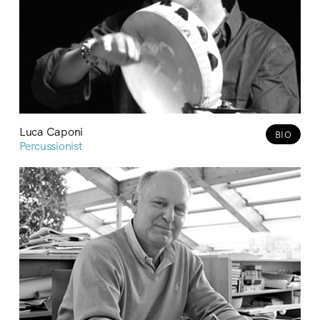
Luca Caponi
BIO
Percussionist