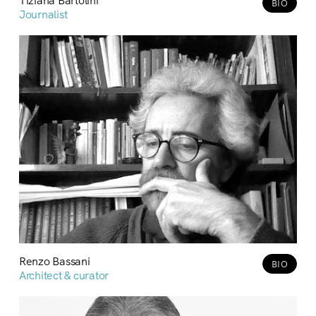
BIO
Journalist
Renzo Bassani
BIO
Architect & curator