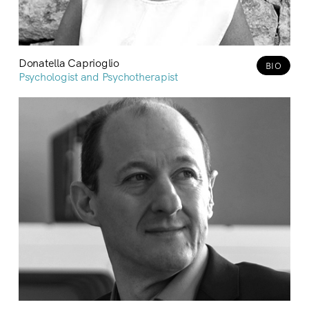
Donatella Caprioglio
BIO
Psychologist and Psychotherapist