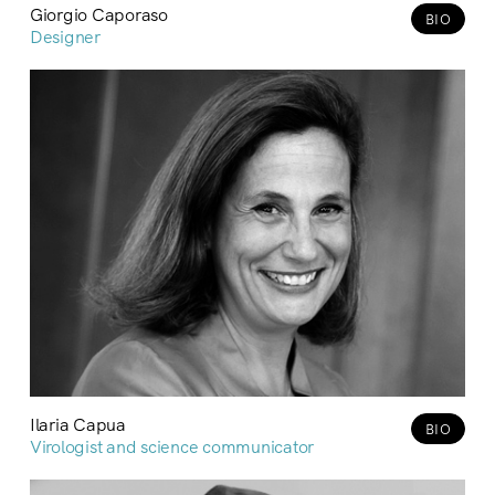
Giorgio Caporaso
BIO
Designer
Ilaria Capua
BIO
Virologist and science communicator