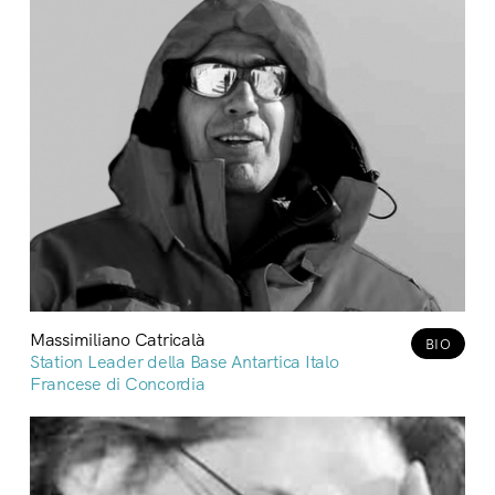
Massimiliano Catricalà
BIO
Station Leader della Base Antartica Italo
Francese di Concordia