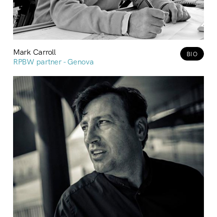
Mark Carroll
BIO
RPBW partner - Genova