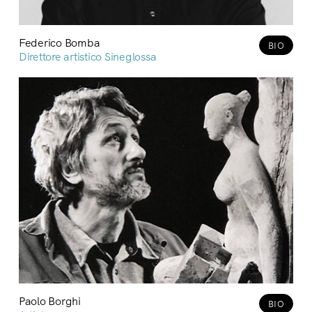
Federico Bomba
BIO
Direttore artistico Sineglossa
Paolo Borghi
BIO