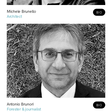
Michele Brunello
BIO
Architect
Antonio Brunori
BIO
Forester & journalist