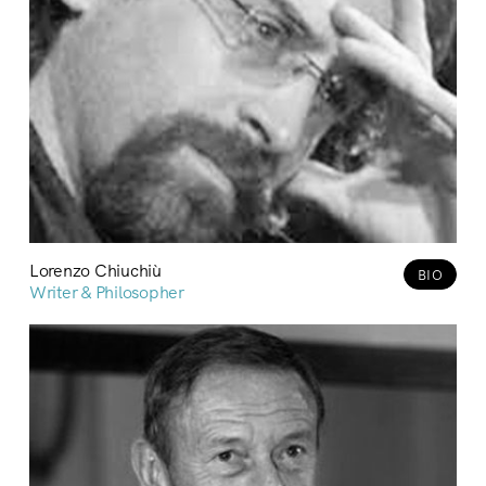
Lorenzo Chiuchiù
BIO
Writer & Philosopher