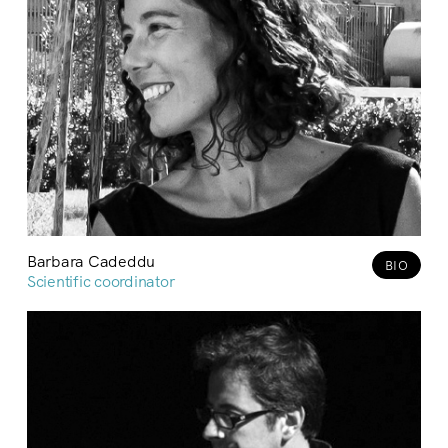
Barbara Cadeddu
BIO
Scientific coordinator