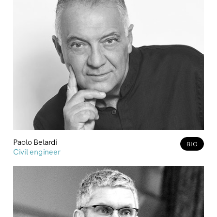
Paolo Belardi
BIO
Civil engineer