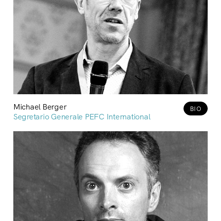
Michael Berger
BIO
Segretario Generale PEFC International