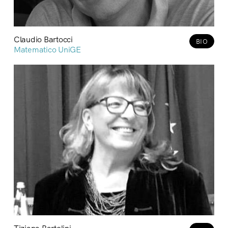
Claudio Bartocci
BIO
Matematico UniGE
Tiziana Bartolini