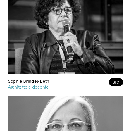
Sophie Brindel-Beth
BIO
Architetto e docente