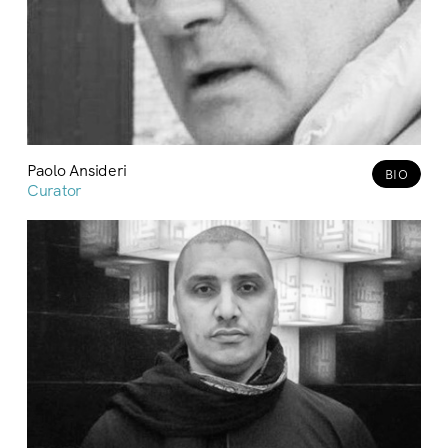
Paolo Ansideri
BIO
Curator