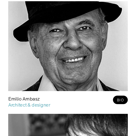
Emilio Ambasz
BIO
Architect & designer