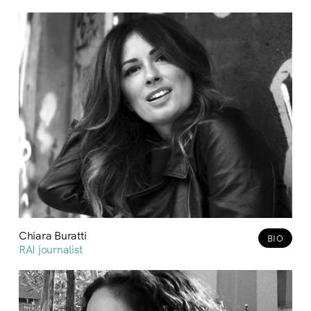
Chiara Buratti
BIO
RAI journalist