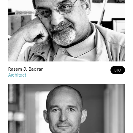
Rasem J. Badran
BIO
Architect