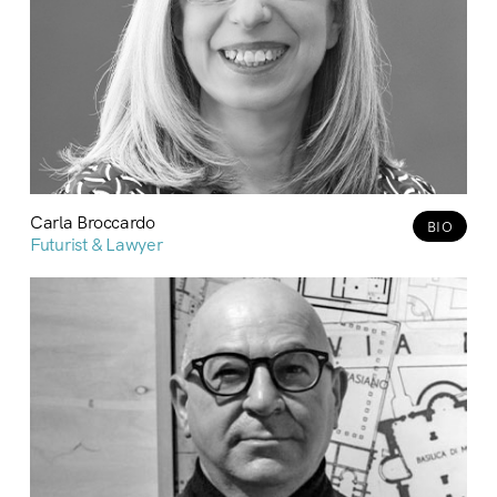
Carla Broccardo
BIO
Futurist & Lawyer