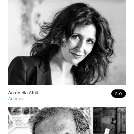
Antonella Attili
BIO
Actress