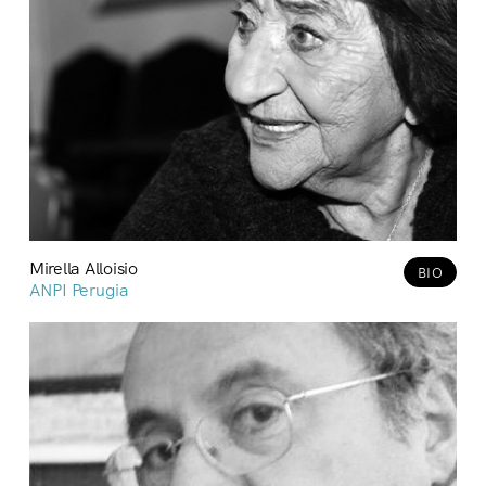
Mirella Alloisio
BIO
ANPI Perugia