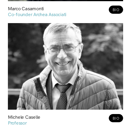
Marco Casamonti
BIO
Co-founder Archea Associati
Michele Caselle
BIO
Professor