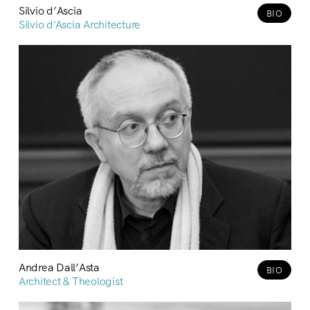
Silvio d’Ascia
BIO
Silvio d'Ascia Architecture
Andrea Dall’Asta
BIO
Architect & Theologist